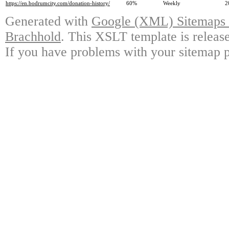
https://en.bodrumcity.com/donation-history/
60%
Weekly
2
Generated with
Google (XML) Sitemaps G
Brachhold
. This XSLT template is releas
If you have problems with your sitemap p