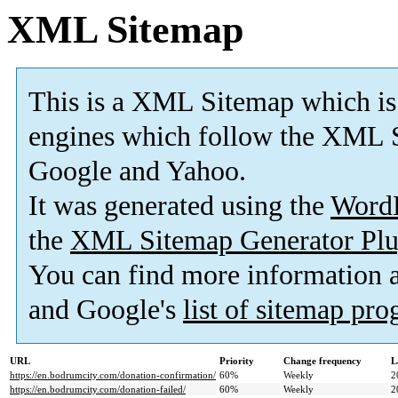
XML Sitemap
This is a XML Sitemap which is
engines which follow the XML S
Google and Yahoo.
It was generated using the
Word
the
XML Sitemap Generator Plu
You can find more information
and Google's
list of sitemap pr
URL
Priority
Change frequency
L
https://en.bodrumcity.com/donation-confirmation/
60%
Weekly
2
https://en.bodrumcity.com/donation-failed/
60%
Weekly
2