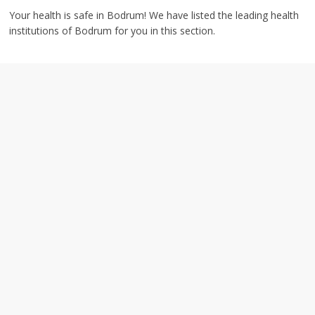
Your health is safe in Bodrum! We have listed the leading health
institutions of Bodrum for you in this section.