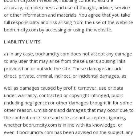
bodrumcity.com Website, including content, and the
accuracy, completeness and use of thought, advice, service
or other information and materials. You agree that you take
full responsibility and risk arising from the use of the website
bodrumcity.com by accessing or using the website.
LIABILITY LIMITS
a) In any case, bodrumcity.com does not accept any damage
to any user that may arise from these users abusing links
provided on or outside the site. These damages include
direct, private, criminal, indirect, or incidental damages, as
well as damages caused by profit, turnover, use or data
under warranty, contracted or copyright infringed, public
(including negligence) or other damages brought in for some
other reason. Omissions and damages that may occur due to
the content on its site and site are not accepted, ignoring
whether bodrumcity.com is in line with its knowledge, or
even if bodrumcity.com has been advised on the subject. any