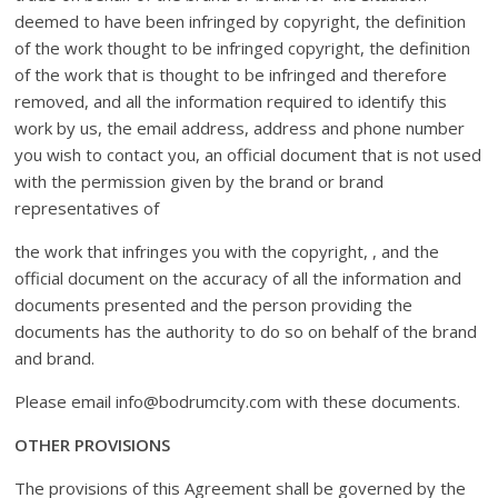
deemed to have been infringed by copyright, the definition
of the work thought to be infringed copyright, the definition
of the work that is thought to be infringed and therefore
removed, and all the information required to identify this
work by us, the email address, address and phone number
you wish to contact you, an official document that is not used
with the permission given by the brand or brand
representatives of
the work that infringes you with the copyright, , and the
official document on the accuracy of all the information and
documents presented and the person providing the
documents has the authority to do so on behalf of the brand
and brand.
Please email info@bodrumcity.com with these documents.
OTHER PROVISIONS
The provisions of this Agreement shall be governed by the