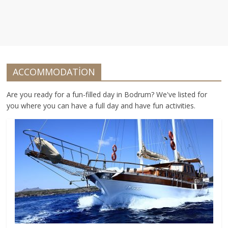
ACCOMMODATİON
Are you ready for a fun-filled day in Bodrum? We've listed for
you where you can have a full day and have fun activities.