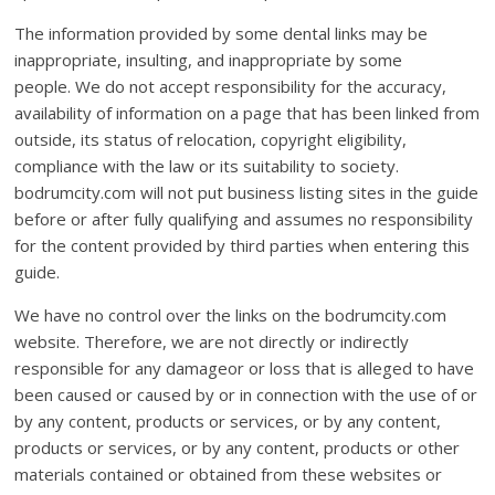
The information provided by some dental links may be
inappropriate, insulting, and inappropriate by some
people. We do not accept responsibility for the accuracy,
availability of information on a page that has been linked from
outside, its status of relocation, copyright eligibility,
compliance with the law or its suitability to society.
bodrumcity.com will not put business listing sites in the guide
before or after fully qualifying and assumes no responsibility
for the content provided by third parties when entering this
guide.
We have no control over the links on the bodrumcity.com
website. Therefore, we are not directly or indirectly
responsible for any damageor or loss that is alleged to have
been caused or caused by or in connection with the use of or
by any content, products or services, or by any content,
products or services, or by any content, products or other
materials contained or obtained from these websites or