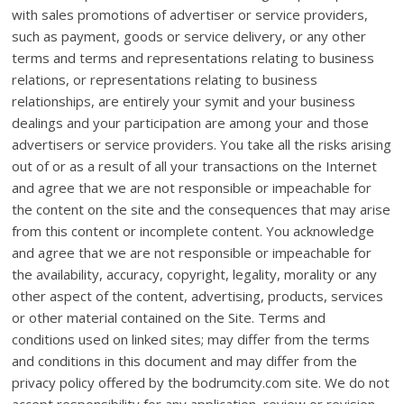
with sales promotions of advertiser or service providers,
such as payment, goods or service delivery, or any other
terms and terms and representations relating to business
relations, or representations relating to business
relationships, are entirely your symit and your business
dealings and your participation are among your and those
advertisers or service providers. You take all the risks arising
out of or as a result of all your transactions on the Internet
and agree that we are not responsible or impeachable for
the content on the site and the consequences that may arise
from this content or incomplete content. You acknowledge
and agree that we are not responsible or impeachable for
the availability, accuracy, copyright, legality, morality or any
other aspect of the content, advertising, products, services
or other material contained on the Site. Terms and
conditions used on linked sites; may differ from the terms
and conditions in this document and may differ from the
privacy policy offered by the bodrumcity.com site. We do not