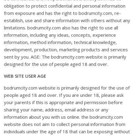
obligation to protect confidential and personal information
from exposure and has the right to bodrumcity.com, re-
establish, use and share information with others without any
limitations. bodrumcity.com also has the right to use all
information, including any ideas, concepts, experience
information, method information, technical knowledge,
development, production, marketing products and services
sent by you. AGE: The bodrumcity.com website is primarily
designed for the use of people aged 18 and over.
WEB SITE USER AGE
bodrumcity.com website is primarily designed for the use of
people aged 18 and over. If you are under 18, please ask
your parents if this is appropriate and permission before
sharing your name, address, email address or any
information about you with us online. the bodrumcity.com
website does not aim to collect personal information from
individuals under the age of 18 that can be exposing without