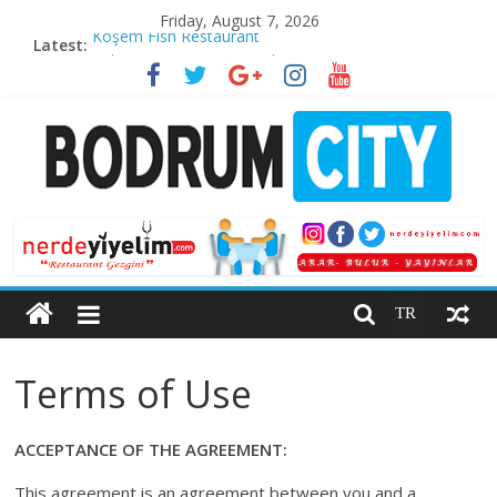
Skip
Friday, August 7, 2026
to
Latest:
Köşem Fish Restaurant
content
Cabarre Restaurant & Pub
Kaya Palazzo Resort & Residences Le Chic Bodrum
”O’nail” Nail & Aesthetic Center
Wine Introduction Video
Bodrum
City
TR
Bodrum
Life
Terms of Use
Guide
ACCEPTANCE OF THE AGREEMENT:
This agreement is an agreement between you and a