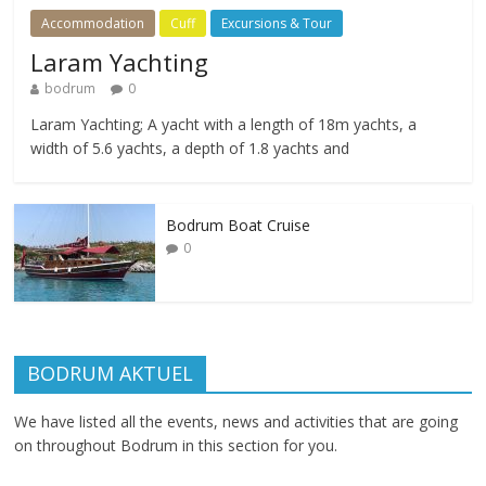
Accommodation
Cuff
Excursions & Tour
Laram Yachting
bodrum
0
Laram Yachting; A yacht with a length of 18m yachts, a
width of 5.6 yachts, a depth of 1.8 yachts and
Bodrum Boat Cruise
0
BODRUM AKTUEL
We have listed all the events, news and activities that are going
on throughout Bodrum in this section for you.