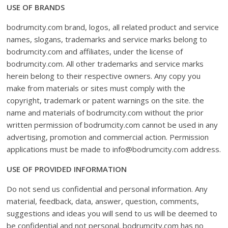
USE OF BRANDS
bodrumcity.com brand, logos, all related product and service
names, slogans, trademarks and service marks belong to
bodrumcity.com and affiliates, under the license of
bodrumcity.com. All other trademarks and service marks
herein belong to their respective owners. Any copy you
make from materials or sites must comply with the
copyright, trademark or patent warnings on the site. the
name and materials of bodrumcity.com without the prior
written permission of bodrumcity.com cannot be used in any
advertising, promotion and commercial action. Permission
applications must be made to info@bodrumcity.com address.
USE OF PROVIDED INFORMATION
Do not send us confidential and personal information. Any
material, feedback, data, answer, question, comments,
suggestions and ideas you will send to us will be deemed to
be confidential and not personal. bodrumcity.com has no