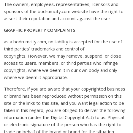
The owners, employees, representatives, licensors and
sponsors of the bodrumcity.com website have the right to
assert their reputation and account against the user.
GRAPHIC PROPERTY COMPLAINTS
as a bodrumcity.com, no liability is accepted for the use of
third parties’ trademarks and control of
copyrights. However, we may remove, suspend, or close
access to users, members, or third parties who infringe
copyrights, where we deem it in our own body and only
where we deem it appropriate.
Therefore, if you are aware that your copyrighted business
or brand has been reproduced without permission on this
site or the links to this site, and you want legal action to be
taken in this regard, you are obliged to deliver the following
information (under the Digital Copyright Act) to us: Physical
or electronic signature of the person who has the right to
trade on behalf of the brand or brand for the situation