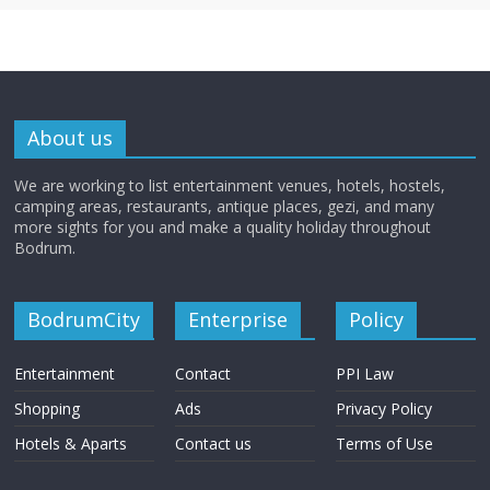
About us
We are working to list entertainment venues, hotels, hostels,
camping areas, restaurants, antique places, gezi, and many
more sights for you and make a quality holiday throughout
Bodrum.
BodrumCity
Enterprise
Policy
Entertainment
Contact
PPI Law
Shopping
Ads
Privacy Policy
Hotels & Aparts
Contact us
Terms of Use