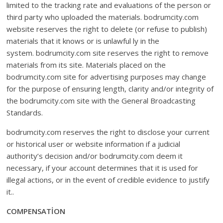
limited to the tracking rate and evaluations of the person or
third party who uploaded the materials. bodrumcity.com
website reserves the right to delete (or refuse to publish)
materials that it knows or is unlawful ly in the
system. bodrumcity.com site reserves the right to remove
materials from its site. Materials placed on the
bodrumcity.com site for advertising purposes may change
for the purpose of ensuring length, clarity and/or integrity of
the bodrumcity.com site with the General Broadcasting
Standards.
bodrumcity.com reserves the right to disclose your current
or historical user or website information if a judicial
authority’s decision and/or bodrumcity.com deem it
necessary, if your account determines that it is used for
illegal actions, or in the event of credible evidence to justify
it..
COMPENSATİON