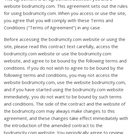
website bodrumcity.com. This agreement sets out the rules
for using bodrumcity.com. When you access or use the site,
you agree that you will comply with these Terms and
Conditions (“Terms of Agreement”) in any case.
Before accessing the bodrumcity.com website or using the
site, please read this contract text carefully, access the
bodrumcity.com website or use the bodrumcity.com
website, and agree to be bound by the following terms and
conditions. If you do not wish to agree to be bound by the
following terms and conditions, you may not access the
website bodrumcity.com, use the website bodrumcity.com,
and if you have started using the bodrumcity.com website
immediately, you do not want to be bound by such terms
and conditions. The side of the contract and the website of
the bodrumcity.com may always make changes to this
agreement, and these changes take effect immediately with
the introduction of the amended contract to the
bodrumcity.com website. You periodically agree to review