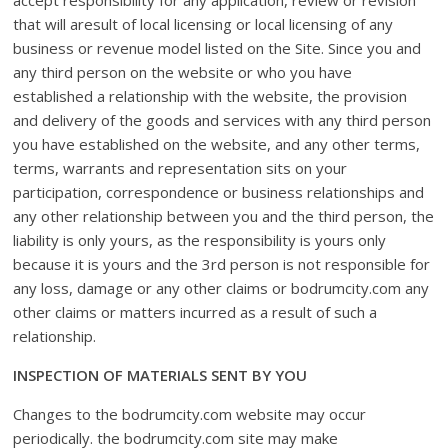
accept responsibility for any application, review or revision
that will aresult of local licensing or local licensing of any
business or revenue model listed on the Site. Since you and
any third person on the website or who you have
established a relationship with the website, the provision
and delivery of the goods and services with any third person
you have established on the website, and any other terms,
terms, warrants and representation sits on your
participation, correspondence or business relationships and
any other relationship between you and the third person, the
liability is only yours, as the responsibility is yours only
because it is yours and the 3rd person is not responsible for
any loss, damage or any other claims or bodrumcity.com any
other claims or matters incurred as a result of such a
relationship.
INSPECTION OF MATERIALS SENT BY YOU
Changes to the bodrumcity.com website may occur
periodically. the bodrumcity.com site may make