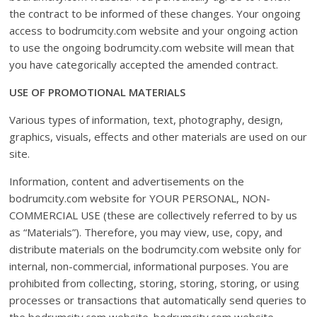
the contract to be informed of these changes. Your ongoing
access to bodrumcity.com website and your ongoing action
to use the ongoing bodrumcity.com website will mean that
you have categorically accepted the amended contract.
USE OF PROMOTIONAL MATERIALS
Various types of information, text, photography, design,
graphics, visuals, effects and other materials are used on our
site.
Information, content and advertisements on the
bodrumcity.com website for YOUR PERSONAL, NON-
COMMERCIAL USE (these are collectively referred to by us
as “Materials”). Therefore, you may view, use, copy, and
distribute materials on the bodrumcity.com website only for
internal, non-commercial, informational purposes. You are
prohibited from collecting, storing, storing, storing, or using
processes or transactions that automatically send queries to