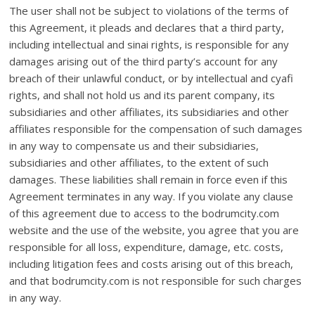
The user shall not be subject to violations of the terms of
this Agreement, it pleads and declares that a third party,
including intellectual and sinai rights, is responsible for any
damages arising out of the third party’s account for any
breach of their unlawful conduct, or by intellectual and cyafi
rights, and shall not hold us and its parent company, its
subsidiaries and other affiliates, its subsidiaries and other
affiliates responsible for the compensation of such damages
in any way to compensate us and their subsidiaries,
subsidiaries and other affiliates, to the extent of such
damages. These liabilities shall remain in force even if this
Agreement terminates in any way. If you violate any clause
of this agreement due to access to the bodrumcity.com
website and the use of the website, you agree that you are
responsible for all loss, expenditure, damage, etc. costs,
including litigation fees and costs arising out of this breach,
and that bodrumcity.com is not responsible for such charges
in any way.