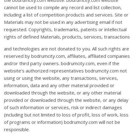
the bodrumcity.com website. bodrumcity.com website
cannot be used to compile any record and list collection,
including a list of competition products and services. Site or
Materials may not be used in any advertising email if not
requested. Copyrights, trademarks, patents or intellectual
rights of defined Materials, products, services, transactions
and technologies are not donated to you. All such rights are
reserved by bodrumcity.com, affiliates, affiliated companies
and/or third party owners. bodrumcity.com, even if the
website’s authorized representatives bodrumcity.com not
using or using the website, any transactions, services,
information, data and any other material provided or
downloaded through the website, or any other material
provided or downloaded through the website, or any delay
of such information or services, risk or indirect damages
(including but not limited to loss of profit, loss of work, loss
of programs or information) bodrumcity.com will not be
responsible.