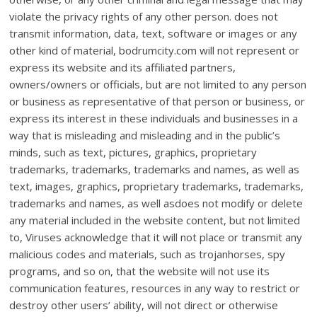
violate the privacy rights of any other person. does not
transmit information, data, text, software or images or any
other kind of material, bodrumcity.com will not represent or
express its website and its affiliated partners,
owners/owners or officials, but are not limited to any person
or business as representative of that person or business, or
express its interest in these individuals and businesses in a
way that is misleading and misleading and in the public’s
minds, such as text, pictures, graphics, proprietary
trademarks, trademarks, trademarks and names, as well as
text, images, graphics, proprietary trademarks, trademarks,
trademarks and names, as well asdoes not modify or delete
any material included in the website content, but not limited
to, Viruses acknowledge that it will not place or transmit any
malicious codes and materials, such as trojanhorses, spy
programs, and so on, that the website will not use its
communication features, resources in any way to restrict or
destroy other users’ ability, will not direct or otherwise