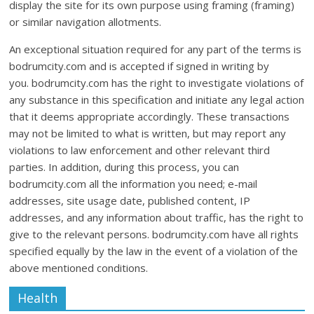
display the site for its own purpose using framing (framing)
or similar navigation allotments.
An exceptional situation required for any part of the terms is
bodrumcity.com and is accepted if signed in writing by
you. bodrumcity.com has the right to investigate violations of
any substance in this specification and initiate any legal action
that it deems appropriate accordingly. These transactions
may not be limited to what is written, but may report any
violations to law enforcement and other relevant third
parties. In addition, during this process, you can
bodrumcity.com all the information you need; e-mail
addresses, site usage date, published content, IP
addresses, and any information about traffic, has the right to
give to the relevant persons. bodrumcity.com have all rights
specified equally by the law in the event of a violation of the
above mentioned conditions.
Health