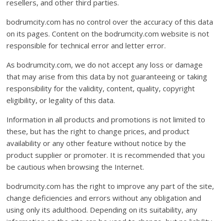
resellers, and other third parties.
bodrumcity.com has no control over the accuracy of this data
on its pages. Content on the bodrumcity.com website is not
responsible for technical error and letter error.
As bodrumcity.com, we do not accept any loss or damage
that may arise from this data by not guaranteeing or taking
responsibility for the validity, content, quality, copyright
eligibility, or legality of this data.
Information in all products and promotions is not limited to
these, but has the right to change prices, and product
availability or any other feature without notice by the
product supplier or promoter. It is recommended that you
be cautious when browsing the Internet.
bodrumcity.com has the right to improve any part of the site,
change deficiencies and errors without any obligation and
using only its adulthood. Depending on its suitability, any