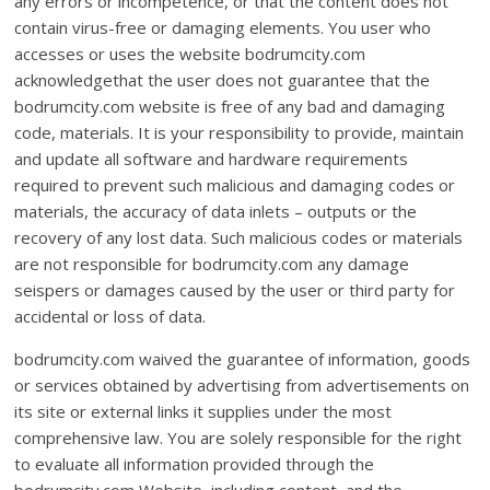
any errors or incompetence, or that the content does not
contain virus-free or damaging elements. You user who
accesses or uses the website bodrumcity.com
acknowledgethat the user does not guarantee that the
bodrumcity.com website is free of any bad and damaging
code, materials. It is your responsibility to provide, maintain
and update all software and hardware requirements
required to prevent such malicious and damaging codes or
materials, the accuracy of data inlets – outputs or the
recovery of any lost data. Such malicious codes or materials
are not responsible for bodrumcity.com any damage
seispers or damages caused by the user or third party for
accidental or loss of data.
bodrumcity.com waived the guarantee of information, goods
or services obtained by advertising from advertisements on
its site or external links it supplies under the most
comprehensive law. You are solely responsible for the right
to evaluate all information provided through the