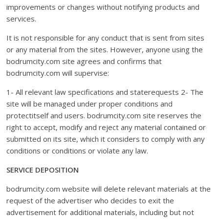
improvements or changes without notifying products and
services.
It is not responsible for any conduct that is sent from sites
or any material from the sites. However, anyone using the
bodrumcity.com site agrees and confirms that
bodrumcity.com will supervise:
1- All relevant law specifications and staterequests 2- The
site will be managed under proper conditions and
protectitself and users. bodrumcity.com site reserves the
right to accept, modify and reject any material contained or
submitted on its site, which it considers to comply with any
conditions or conditions or violate any law.
SERVICE DEPOSITION
bodrumcity.com website will delete relevant materials at the
request of the advertiser who decides to exit the
advertisement for additional materials, including but not