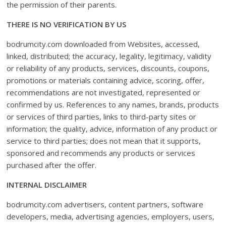
the permission of their parents.
THERE IS NO VERIFICATION BY US
bodrumcity.com downloaded from Websites, accessed,
linked, distributed; the accuracy, legality, legitimacy, validity
or reliability of any products, services, discounts, coupons,
promotions or materials containing advice, scoring, offer,
recommendations are not investigated, represented or
confirmed by us. References to any names, brands, products
or services of third parties, links to third-party sites or
information; the quality, advice, information of any product or
service to third parties; does not mean that it supports,
sponsored and recommends any products or services
purchased after the offer.
INTERNAL DISCLAIMER
bodrumcity.com advertisers, content partners, software
developers, media, advertising agencies, employers, users,