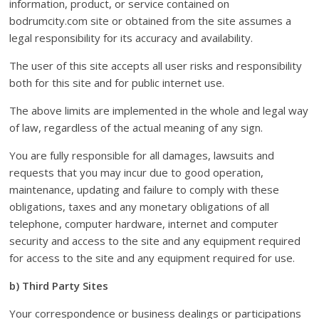
information, product, or service contained on
bodrumcity.com site or obtained from the site assumes a
legal responsibility for its accuracy and availability.
The user of this site accepts all user risks and responsibility
both for this site and for public internet use.
The above limits are implemented in the whole and legal way
of law, regardless of the actual meaning of any sign.
You are fully responsible for all damages, lawsuits and
requests that you may incur due to good operation,
maintenance, updating and failure to comply with these
obligations, taxes and any monetary obligations of all
telephone, computer hardware, internet and computer
security and access to the site and any equipment required
for access to the site and any equipment required for use.
b) Third Party Sites
Your correspondence or business dealings or participations