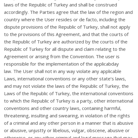
laws of the Republic of Turkey and shall be construed
accordingly. The Parties agree that the law of the region and
country where the User resides or de facto, including the
dispute provisions of the Republic of Turkey, shall not apply
to the provisions of this Agreement, and that the courts of
the Republic of Turkey are authorized by the courts of the
Republic of Turkey for all dispute and claim relating to the
Agreement or arising from the Convention. The user is
responsible for the implementation of the applicabday
law. The User shall not in any way violate any applicable
Laws, international conventions or any other state’s laws,
and may not violate the laws of the Republic of Turkey, the
Laws of the Republic of Turkey, the international conventions
to which the Republic of Turkey is a party, other international
conventions and other country laws, containing harmful,
threatening, insulting and swearing, in violation of the rights
of a criminal and any other person in a manner that is abusive
or abusive, unjustty or libelous, vulgar, obscene, abusive or
otherwise, or any other criminal and legal message that may