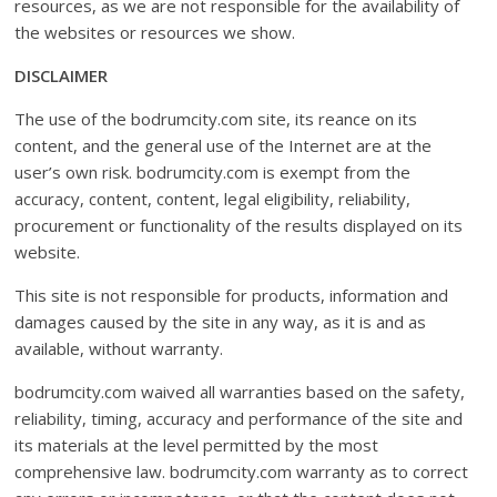
resources, as we are not responsible for the availability of
the websites or resources we show.
DISCLAIMER
The use of the bodrumcity.com site, its reance on its
content, and the general use of the Internet are at the
user’s own risk. bodrumcity.com is exempt from the
accuracy, content, content, legal eligibility, reliability,
procurement or functionality of the results displayed on its
website.
This site is not responsible for products, information and
damages caused by the site in any way, as it is and as
available, without warranty.
bodrumcity.com waived all warranties based on the safety,
reliability, timing, accuracy and performance of the site and
its materials at the level permitted by the most
comprehensive law. bodrumcity.com warranty as to correct