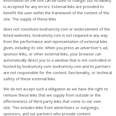
information on the site can be used to change, but no liability
is accepted for any errors. External links are provided to
benefit the user within the framework of the content of the
site. The supply of these links
does not constitute bodrumcity.com or endorsement of the
listed websites. bodrumcity.com is not required in any way
from the performance and representation of external links
given, including its site. When you press an advertiser’s ad,
sponsor links, or other external links, your browser can
automatically direct you to a window that is not controlled or
hosted by bodrumcity.com. bodrumcity.com and its partners
are not responsible for the content, functionality, or technical
safety of these external links.
We do not accept such a obligation as we have the right to
remove these links that we supply from outside or the
effectiveness of third-party links that come to our own
site. This includes links from advertisers or outgoings,
sponsors, and our partners who provide content.